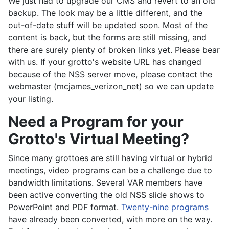
We just had to upgrade our CMS and revert to an old
backup. The look may be a little different, and the
out-of-date stuff will be updated soon. Most of the
content is back, but the forms are still missing, and
there are surely plenty of broken links yet. Please bear
with us. If your grotto's website URL has changed
because of the NSS server move, please contact the
webmaster (mcjames_verizon_net) so we can update
your listing.
Need a Program for your
Grotto's Virtual Meeting?
Since many grottoes are still having virtual or hybrid
meetings, video programs can be a challenge due to
bandwidth limitations. Several VAR members have
been active converting the old NSS slide shows to
PowerPoint and PDF format.
Twenty-nine programs
have already been converted, with more on the way.