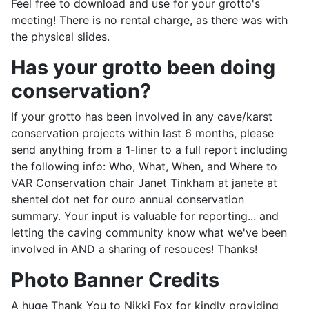
Feel free to download and use for your grotto's
meeting! There is no rental charge, as there was with
the physical slides.
Has your grotto been doing
conservation?
If your grotto has been involved in any cave/karst
conservation projects within last 6 months, please
send anything from a 1-liner to a full report including
the following info: Who, What, When, and Where to
VAR Conservation chair Janet Tinkham at janete at
shentel dot net for ouro annual conservation
summary. Your input is valuable for reporting... and
letting the caving community know what we've been
involved in AND a sharing of resouces! Thanks!
Photo Banner Credits
A huge Thank You to Nikki Fox for kindly providing