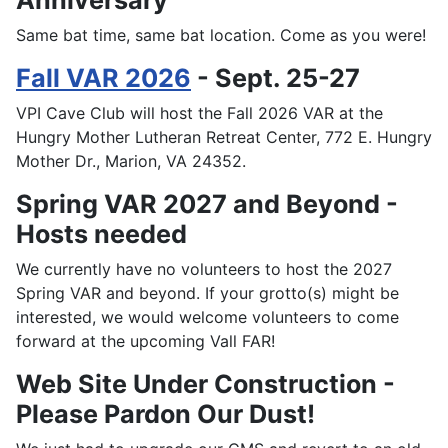
Anniversary
Same bat time, same bat location. Come as you were!
Fall VAR 2026
- Sept. 25-27
VPI Cave Club will host the Fall 2026 VAR at the
Hungry Mother Lutheran Retreat Center, 772 E. Hungry
Mother Dr., Marion, VA 24352.
Spring VAR 2027 and Beyond -
Hosts needed
We currently have no volunteers to host the 2027
Spring VAR and beyond. If your grotto(s) might be
interested, we would welcome volunteers to come
forward at the upcoming Vall FAR!
Web Site Under Construction -
Please Pardon Our Dust!