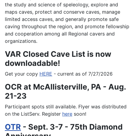
the study and science of speleology, explore and
maps caves, protect and conserve caves, manage
limited access caves, and generally promote safe
caving throughout the region, and promote fellowship
and cooperation among all Regional cavers and
organizations.
VAR Closed Cave List is now
downloadable!
Get your copy
HERE
- current as of 7/27/2026
OCR at McAllisterville, PA - Aug.
21-23
Participant spots still available. Flyer was distributed
on the ListServ. Register
here
soon!
OTR
- Sept. 3-7 - 75th Diamond