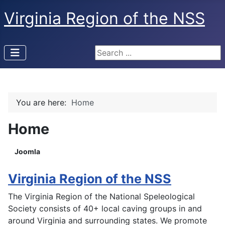
Virginia Region of the NSS
Search ...
You are here:
Home
Home
Joomla
Virginia Region of the NSS
The Virginia Region of the National Speleological
Society consists of 40+ local caving groups in and
around Virginia and surrounding states. We promote