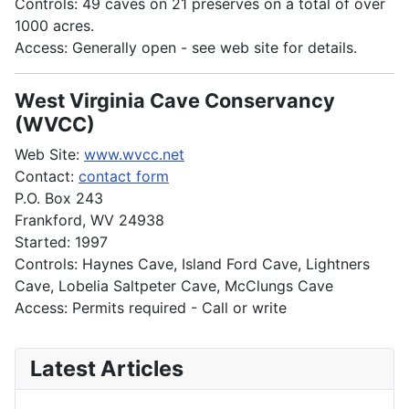
Controls: 49 caves on 21 preserves on a total of over
1000 acres.
Access: Generally open - see web site for details.
West Virginia Cave Conservancy
(WVCC)
Web Site:
www.wvcc.net
Contact:
contact form
P.O. Box 243
Frankford, WV 24938
Started: 1997
Controls: Haynes Cave, Island Ford Cave, Lightners
Cave, Lobelia Saltpeter Cave, McClungs Cave
Access: Permits required - Call or write
Latest Articles