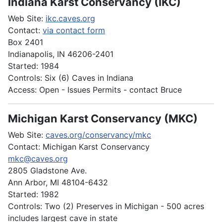
Indiana Karst Conservancy (IKC)
Web Site:
ikc.caves.org
Contact:
via contact form
Box 2401
Indianapolis, IN 46206-2401
Started: 1984
Controls: Six (6) Caves in Indiana
Access: Open - Issues Permits - contact Bruce
Michigan Karst Conservancy (MKC)
Web Site:
caves.org/conservancy/mkc
Contact: Michigan Karst Conservancy
mkc@caves.org
2805 Gladstone Ave.
Ann Arbor, MI 48104-6432
Started: 1982
Controls: Two (2) Preserves in Michigan - 500 acres
includes largest cave in state