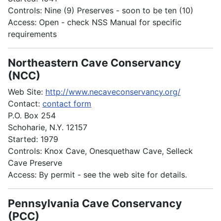
Controls: Nine (9) Preserves - soon to be ten (10)
Access: Open - check NSS Manual for specific
requirements
Northeastern Cave Conservancy
(NCC)
Web Site:
http://www.necaveconservancy.org/
Contact:
contact form
P.O. Box 254
Schoharie, N.Y. 12157
Started: 1979
Controls: Knox Cave, Onesquethaw Cave, Selleck
Cave Preserve
Access: By permit - see the web site for details.
Pennsylvania Cave Conservancy
(PCC)