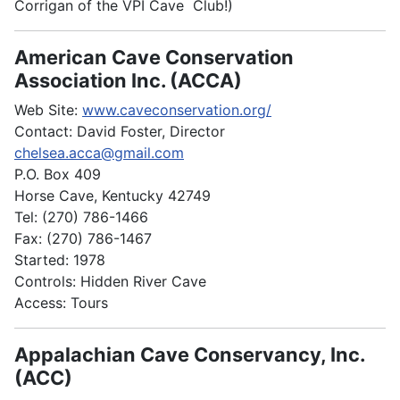
Corrigan of the VPI Cave Club!)
American Cave Conservation
Association Inc. (ACCA)
Web Site:
www.caveconservation.org/
Contact: David Foster, Director
chelsea.acca@gmail.com
P.O. Box 409
Horse Cave, Kentucky 42749
Tel: (270) 786-1466
Fax: (270) 786-1467
Started: 1978
Controls: Hidden River Cave
Access: Tours
Appalachian Cave Conservancy, Inc.
(ACC)