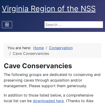
Virginia Region of the NSS
Search ...
You are here:
Home
Conservation
Cave Conservancies
Cave Conservancies
The following groups are dedicated to conserving and
preserving caves through acquisition and/or
management. Please support them generously.
In addition to those listed below, a comprehensive
local list can be
downloaded here
. (Thanks to Alex