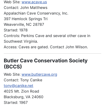
Web Site:
www.acave.us
Contact: John Matthews
Appalachian Cave Conservancy, Inc.
397 Hemlock Springs Tri
Weaverville, NC 28787
Started: 1978
Controls: Perkins Cave and several other cave in
Southwest Virginia.
Access: Caves are gated. Contact John Wilson.
Butler Cave Conservation Society
(BCCS)
Web Site:
www.butlercave.org
Contact: Tony Canike
tony@canike.net
4025 Mt. Zion Road
Blacksburg, VA 24060
Started: 1967