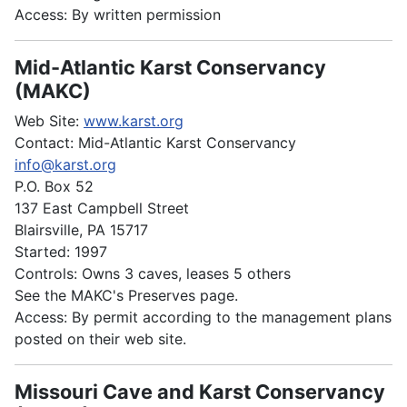
Access: By written permission
Mid-Atlantic Karst Conservancy
(MAKC)
Web Site:
www.karst.org
Contact: Mid-Atlantic Karst Conservancy
info@karst.org
P.O. Box 52
137 East Campbell Street
Blairsville, PA 15717
Started: 1997
Controls: Owns 3 caves, leases 5 others
See the MAKC's Preserves page.
Access: By permit according to the management plans
posted on their web site.
Missouri Cave and Karst Conservancy