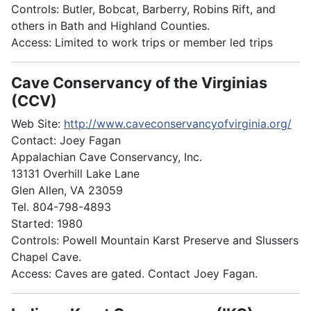
Controls: Butler, Bobcat, Barberry, Robins Rift, and
others in Bath and Highland Counties.
Access: Limited to work trips or member led trips
Cave Conservancy of the Virginias
(CCV)
Web Site:
http://www.caveconservancyofvirginia.org/
Contact: Joey Fagan
Appalachian Cave Conservancy, Inc.
13131 Overhill Lake Lane
Glen Allen, VA 23059
Tel. 804-798-4893
Started: 1980
Controls: Powell Mountain Karst Preserve and Slussers
Chapel Cave.
Access: Caves are gated. Contact Joey Fagan.