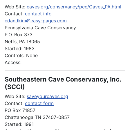
Web Site:
caves.org/conservancy/pcc/Caves_PA.html
Contact:
contact info
edandkim@easy-pages.com
Pennsylvania Cave Conservancy
P.O. Box 373
Neffs, PA 18065
Started: 1983
Controls: None
Access:
Southeastern Cave Conservancy, Inc.
(SCCI)
Web Site:
saveyourcaves.org
Contact:
contact form
PO Box 71857
Chattanooga TN 37407-0857
Started: 1991