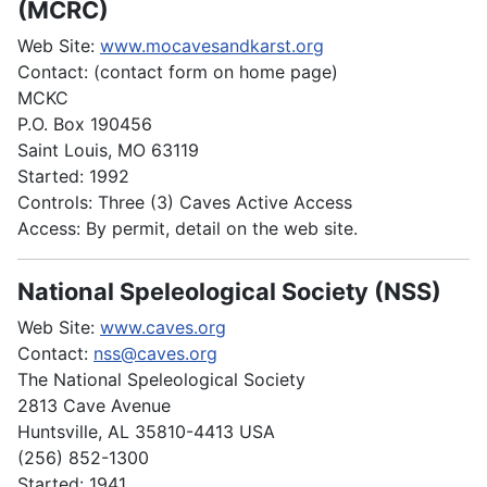
(MCRC)
Web Site:
www.mocavesandkarst.org
Contact: (contact form on home page)
MCKC
P.O. Box 190456
Saint Louis, MO 63119
Started: 1992
Controls: Three (3) Caves Active Access
Access: By permit, detail on the web site.
National Speleological Society (NSS)
Web Site:
www.caves.org
Contact:
nss@caves.org
The National Speleological Society
2813 Cave Avenue
Huntsville, AL 35810-4413 USA
(256) 852-1300
Started: 1941