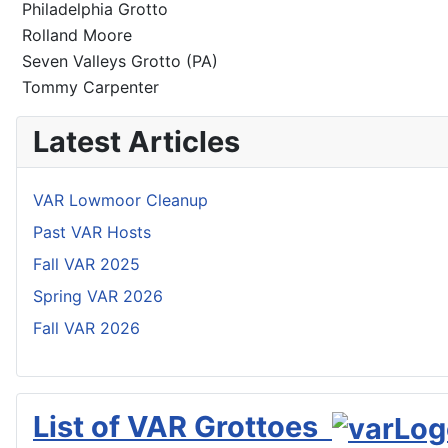
Philadelphia Grotto
Rolland Moore
Seven Valleys Grotto (PA)
Tommy Carpenter
Latest Articles
VAR Lowmoor Cleanup
Past VAR Hosts
Fall VAR 2025
Spring VAR 2026
Fall VAR 2026
List of VAR Grottoes