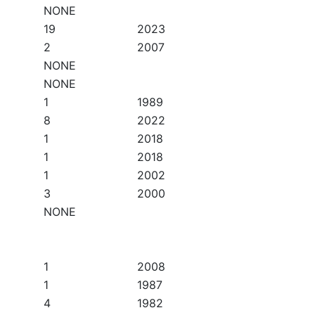
NONE
19
2023
2
2007
NONE
NONE
1
1989
8
2022
1
2018
1
2018
1
2002
3
2000
NONE
1
2008
1
1987
4
1982