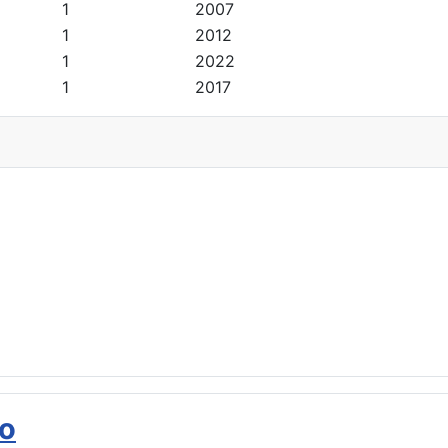
1
2007
1
2012
1
2022
1
2017