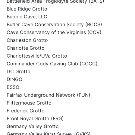
Battlefield Area Troglodyte Society (BATS)
Blue Ridge Grotto
Bubble Cave, LLC
Butler Cave Conservation Society (BCCS)
Cave Conservancy of the Virginias (CCV)
Charleston Grotto
Charlotte Grotto
Charlottesville/UVa Grotto
Commander Cody Caving Club (CCCC)
DC Grotto
DINGO
ESSO
Fairfax Underground Network (FUN)
Flittermouse Grotto
Frederick Grotto
Front Royal Grotto (FRG)
Germany Valley Grotto
Germany Valley Karst Survey (GVKS)