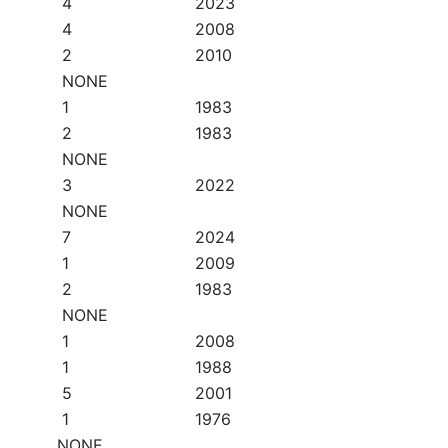
4
2023
4
2008
2
2010
NONE
1
1983
2
1983
NONE
3
2022
NONE
7
2024
1
2009
2
1983
NONE
1
2008
1
1988
5
2001
1
1976
NONE