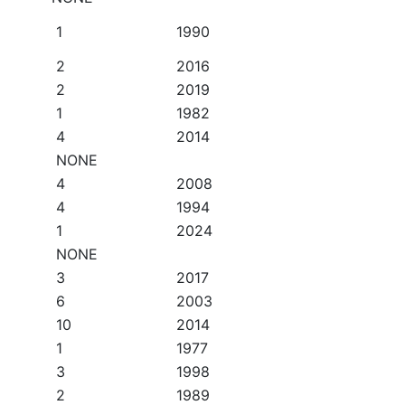
1
1990
2
2016
2
2019
1
1982
4
2014
NONE
4
2008
4
1994
1
2024
NONE
3
2017
6
2003
10
2014
1
1977
3
1998
2
1989