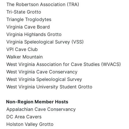
The Robertson Association (TRA)
Tri-State Grotto
Triangle Troglodytes
Virginia Cave Board
Virginia Highlands Grotto
Virginia Speleological Survey (VSS)
VPI Cave Club
Walker Mountain
West Virginia Association for Cave Studies (WVACS)
West Virginia Cave Conservancy
West Virginia Speleological Survey
West Virginia University Student Grotto
Non-Region Member Hosts
Appalachian Cave Conservancy
DC Area Cavers
Holston Valley Grotto