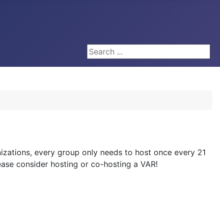
Search ...
zations, every group only needs to host once every 21
please consider hosting or co-hosting a VAR!