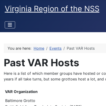
Virginia Region of the NSS
You are here:
Home
Events
Past VAR Hosts
Past VAR Hosts
Here is a list of which member groups have hosted or c
years if all take turns, but some grottoes host a lot, and
VAR Organization
Baltimore Grotto