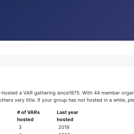
o-hosted a VAR gathering since1975. With 44 member organi
 others very litte. If your group has not hosted in a while, 
# of VARs
Last year
hosted
hosted
3
2019