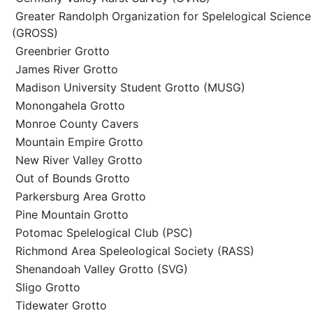
Greater Randolph Organization for Spelelogical Science
(GROSS)
Greenbrier Grotto
James River Grotto
Madison University Student Grotto (MUSG)
Monongahela Grotto
Monroe County Cavers
Mountain Empire Grotto
New River Valley Grotto
Out of Bounds Grotto
Parkersburg Area Grotto
Pine Mountain Grotto
Potomac Spelelogical Club (PSC)
Richmond Area Speleological Society (RASS)
Shenandoah Valley Grotto (SVG)
Sligo Grotto
Tidewater Grotto