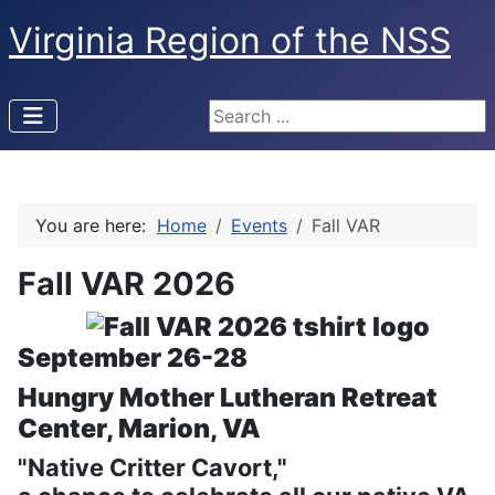
Virginia Region of the NSS
Search ...
You are here:
Home
Events
Fall VAR
Fall VAR 2026
September 26-28
Hungry Mother Lutheran Retreat
Center, Marion, VA
"Native Critter Cavort,"