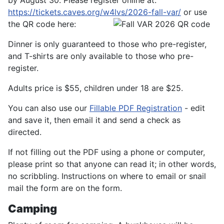
by August 30. Please register online at:
https://tickets.caves.org/w4lvs/2026-fall-var/
or use
the QR code here:
Dinner is only guaranteed to those who pre-register,
and T-shirts are only available to those who pre-
register.
Adults price is $55, children under 18 are $25.
You can also use our
Fillable PDF Registration
- edit
and save it, then email it and send a check as
directed.
If not filling out the PDF using a phone or computer,
please print so that anyone can read it; in other words,
no scribbling. Instructions on where to email or snail
mail the form are on the form.
Camping