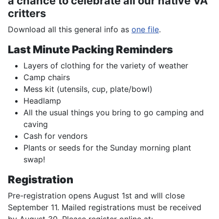
a chance to celebrate all our native VA
critters
Download all this general info as
one file
.
Last Minute Packing Reminders
Layers of clothing for the variety of weather
Camp chairs
Mess kit (utensils, cup, plate/bowl)
Headlamp
All the usual things you bring to go camping and
caving
Cash for vendors
Plants or seeds for the Sunday morning plant
swap!
Registration
Pre-registration opens August 1st and wlll close
September 11. Mailed registrations must be received