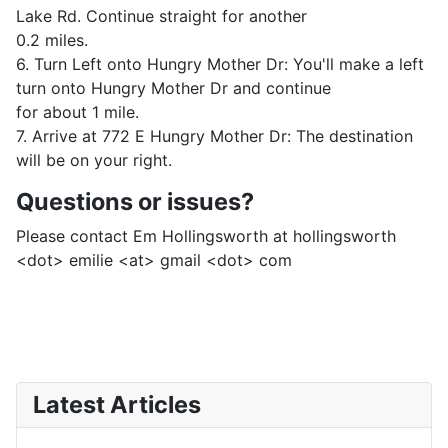
Lake Rd. Continue straight for another
0.2 miles.
6. Turn Left onto Hungry Mother Dr: You'll make a left
turn onto Hungry Mother Dr and continue
for about 1 mile.
7. Arrive at 772 E Hungry Mother Dr: The destination
will be on your right.
Questions or issues?
Please contact Em Hollingsworth at hollingsworth
<dot> emilie <at> gmail <dot> com
Latest Articles