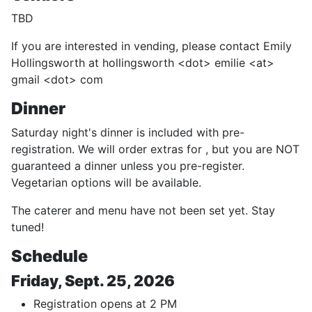
TBD
If you are interested in vending, please contact Emily
Hollingsworth at hollingsworth <dot> emilie <at>
gmail <dot> com
Dinner
Saturday night's dinner is included with pre-
registration. We will order extras for , but you are NOT
guaranteed a dinner unless you pre-register.
Vegetarian options will be available.
The caterer and menu have not been set yet. Stay
tuned!
Schedule
Friday, Sept. 25, 2026
Registration opens at 2 PM