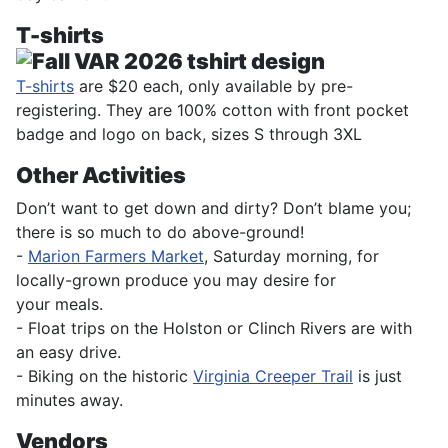
T-shirts
T-shirts
are $20 each, only available by pre-
registering. They are 100% cotton with front pocket
badge and logo on back, sizes S through 3XL
Other Activities
Don’t want to get down and dirty? Don’t blame you;
there is so much to do above-ground!
-
Marion Farmers Market
, Saturday morning, for
locally-grown produce you may desire for
your meals.
- Float trips on the Holston or Clinch Rivers are with
an easy drive.
- Biking on the historic
Virginia Creeper Trail
is just
minutes away.
Vendors