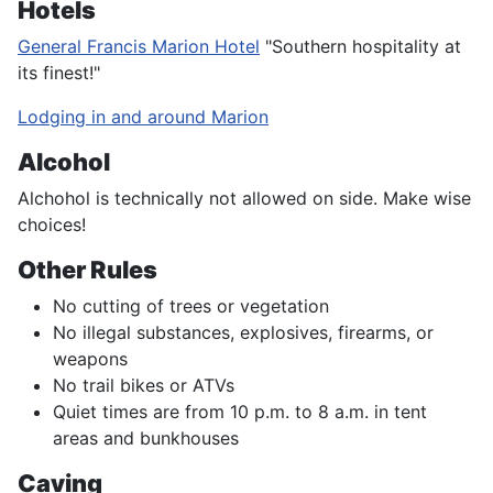
Hotels
General Francis Marion Hotel
"Southern hospitality at
its finest!"
Lodging in and around Marion
Alcohol
Alchohol is technically not allowed on side. Make wise
choices!
Other Rules
No cutting of trees or vegetation
No illegal substances, explosives, firearms, or
weapons
No trail bikes or ATVs
Quiet times are from 10 p.m. to 8 a.m. in tent
areas and bunkhouses
Caving