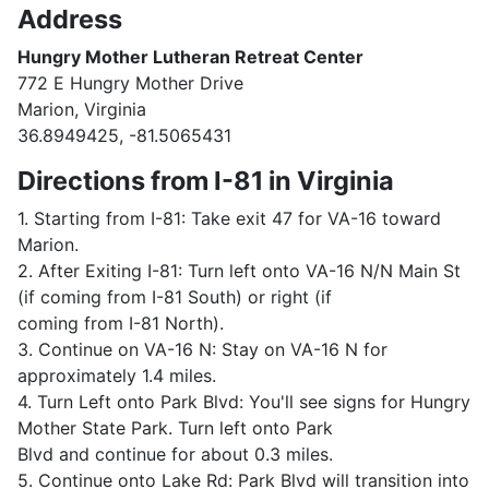
Address
Hungry Mother Lutheran Retreat Center
772 E Hungry Mother Drive
Marion, Virginia
36.8949425, -81.5065431
Directions from I-81 in Virginia
1. Starting from I-81: Take exit 47 for VA-16 toward
Marion.
2. After Exiting I-81: Turn left onto VA-16 N/N Main St
(if coming from I-81 South) or right (if
coming from I-81 North).
3. Continue on VA-16 N: Stay on VA-16 N for
approximately 1.4 miles.
4. Turn Left onto Park Blvd: You'll see signs for Hungry
Mother State Park. Turn left onto Park
Blvd and continue for about 0.3 miles.
5. Continue onto Lake Rd: Park Blvd will transition into