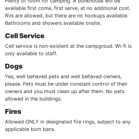
Plenty of room for camping. A bunkhouse will be
available first come, first serve, at no additional cost.
RVs are allowed, but there are no hookups available.
Bathrooms and showers available onsite.
Cell Service
Cell service is non-existent at the campgroud. Wi-fi is
only available to staff.
Dogs
Yes, well behaved pets and well behaved owners,
please. Pets must be under constant control of their
owners and you must clean up after them. No pets
allowed in the buildings.
Fires
Allowed ONLY in designated fire rings, subject to any
applicable burn bans.