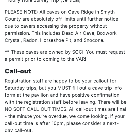
- Molly Hole Survey Trip (vertical)
PLEASE NOTE: All caves on Cave Ridge in Smyth
County are absolutely off limits until further notice
due to cavers accessing the property without
permission. This includes Dead Air Cave, Boxwork
Crystal, Radon, Horseshoe Pit, and Snocone.
** These caves are owned by SCCi. You must request
a permit prior to coming to the VAR!
Call-out
Registration staff are happy to be your callout for
Saturday trips, but you MUST fill out a cave trip info
form at the pavilion and have positive confirmation
with the registration staff before leaving. There will be
NO SOFT CALL-OUT TIMES. All call-out times are final
- the minute you’re overdue, we come looking. If your
call-out time is after 10pm, please consider a next-
day call-out.