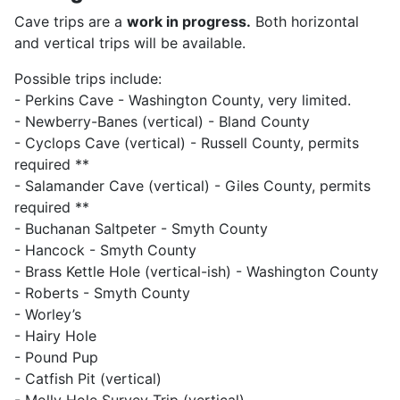
Cave trips are a
work in progress.
Both horizontal
and vertical trips will be available.
Possible trips include:
- Perkins Cave - Washington County, very limited.
- Newberry-Banes (vertical) - Bland County
- Cyclops Cave (vertical) - Russell County, permits
required **
- Salamander Cave (vertical) - Giles County, permits
required **
- Buchanan Saltpeter - Smyth County
- Hancock - Smyth County
- Brass Kettle Hole (vertical-ish) - Washington County
- Roberts - Smyth County
- Worley’s
- Hairy Hole
- Pound Pup
- Catfish Pit (vertical)