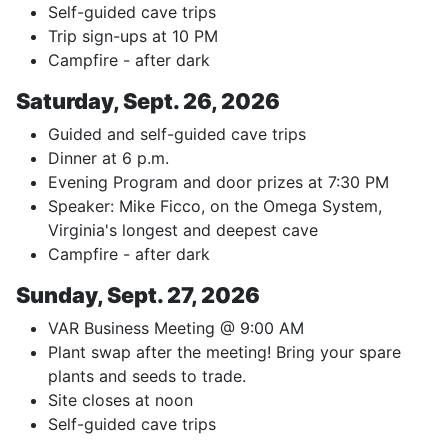
Self-guided cave trips
Trip sign-ups at 10 PM
Campfire - after dark
Saturday, Sept. 26, 2026
Guided and self-guided cave trips
Dinner at 6 p.m.
Evening Program and door prizes at 7:30 PM
Speaker: Mike Ficco, on the Omega System,
Virginia's longest and deepest cave
Campfire - after dark
Sunday, Sept. 27, 2026
VAR Business Meeting @ 9:00 AM
Plant swap after the meeting! Bring your spare
plants and seeds to trade.
Site closes at noon
Self-guided cave trips