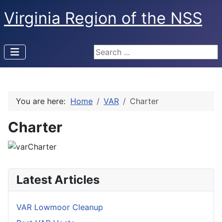
Virginia Region of the NSS
Search ...
You are here:
Home
VAR
Charter
Charter
Latest Articles
VAR Lowmoor Cleanup