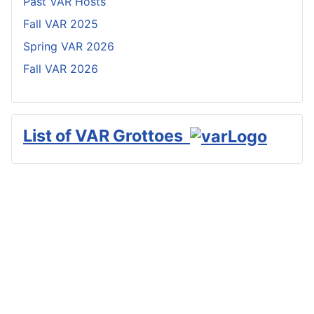
Past VAR Hosts
Fall VAR 2025
Spring VAR 2026
Fall VAR 2026
List of VAR Grottoes