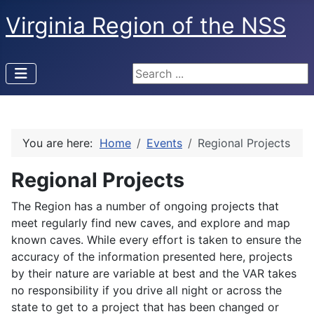
Virginia Region of the NSS
Search ...
You are here:
Home
Events
Regional Projects
Regional Projects
The Region has a number of ongoing projects that
meet regularly find new caves, and explore and map
known caves. While every effort is taken to ensure the
accuracy of the information presented here, projects
by their nature are variable at best and the VAR takes
no responsibility if you drive all night or across the
state to get to a project that has been changed or