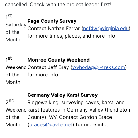
cancelled. Check with the project leader first!
st
1
Page County Survey
Saturday
Contact Nathan Farrar (
ncf4w@virginia.edu
)
of the
for more times, places, and more info.
Month
st
1
Monroe County Weekend
Weekend
Contact Jeff Bray (
wvhodag@i-treks.com
)
of the
for more info.
Month
Germany Valley Karst Survey
nd
2
Ridgewalking, surveying caves, karst, and
Weekend
karst features in Germany Valley (Pendleton
of the
County), WV. Contact Gordon Brace
Month
(
braces@cavtel.net
) for more info.