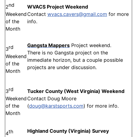
nd
2
WVACS Project Weekend
Weekend
Contact
wvacs.cavers@gmail.com
for more
of the
info.
Month
Gangsta Mappers
Project weekend.
rd
3
There is no Gangsta project on the
Weekend
immediate horizon, but a couple possible
of the
projects are under discussion.
Month
rd
3
Tucker County (West Virginia) Weekend
Weekend
Contact Doug Moore
of the
(
doug@karstsports.com
) for more info.
Month
Highland County (Virginia) Survey
th
4