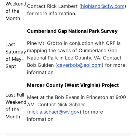
Weekend
Contact Rick Lambert (
highland@cfw.com
)
of the
for more information.
Month
Cumberland Gap National Park Survey
Pine Mt. Grotto in conjuction with CRF is
Last
mapping the caves of Cumberland Gap
Saturday
National Park in Lee County, VA. Contact
of May-
Bob Gulden (
caverbob@aol.com
) for more
Sept
information.
Mercer County (West Virginia) Project
Last Full
Meet at the Bob Evans in Princeton at 9:00
Weekend
AM. Contact Nick Schaer
of the
(
nick.a.schaer@wv.gov
) for more
Month
information.