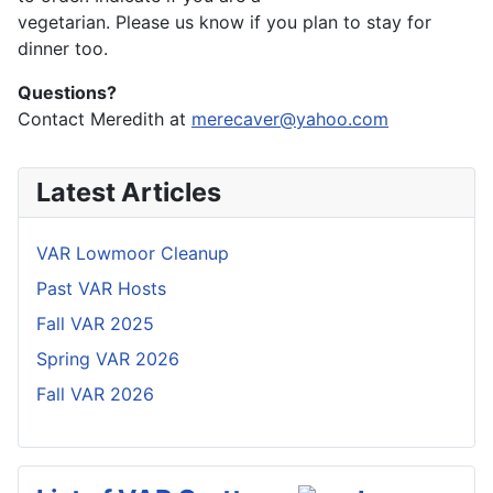
vegetarian. Please us know if you plan to stay for
dinner too.
Questions?
Contact Meredith at
merecaver@yahoo.com
Latest Articles
VAR Lowmoor Cleanup
Past VAR Hosts
Fall VAR 2025
Spring VAR 2026
Fall VAR 2026