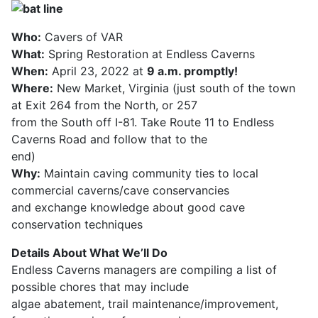
Who:
Cavers of VAR
What:
Spring Restoration at Endless Caverns
When:
April 23, 2022 at
9 a.m. promptly!
Where:
New Market, Virginia (just south of the town
at Exit 264 from the North, or 257
from the South off I-81. Take Route 11 to Endless
Caverns Road and follow that to the
end)
Why:
Maintain caving community ties to local
commercial caverns/cave conservancies
and exchange knowledge about good cave
conservation techniques
Details About What We’ll Do
Endless Caverns managers are compiling a list of
possible chores that may include
algae abatement, trail maintenance/improvement,