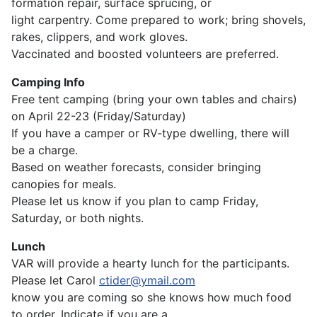
formation repair, surface sprucing, or
light carpentry. Come prepared to work; bring shovels,
rakes, clippers, and work gloves.
Vaccinated and boosted volunteers are preferred.
Camping Info
Free tent camping (bring your own tables and chairs)
on April 22-23 (Friday/Saturday)
If you have a camper or RV-type dwelling, there will
be a charge.
Based on weather forecasts, consider bringing
canopies for meals.
Please let us know if you plan to camp Friday,
Saturday, or both nights.
Lunch
VAR will provide a hearty lunch for the participants.
Please let Carol
ctider@ymail.com
know you are coming so she knows how much food
to order. Indicate if you are a