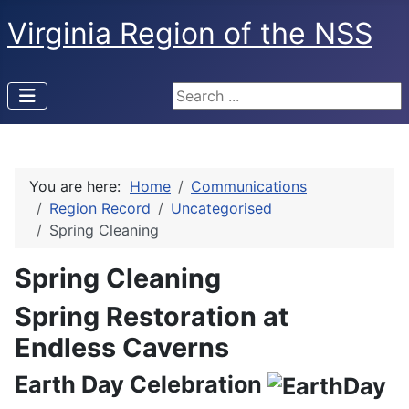
Virginia Region of the NSS
Search ...
You are here:
Home
Communications
Region Record
Uncategorised
Spring Cleaning
Spring Cleaning
Spring Restoration at
Endless Caverns
Earth Day Celebration