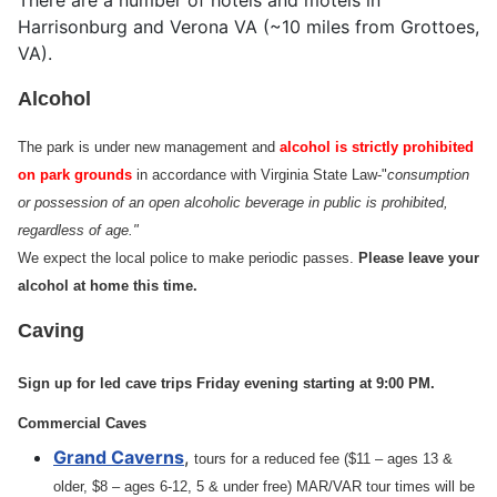
There are a number of hotels and motels in
Harrisonburg and Verona VA (~10 miles from Grottoes,
VA).
Alcohol
The park is under new management and
alcohol is strictly prohibited
on park grounds
in accordance with Virginia State Law-"
consumption
or possession of an open alcoholic beverage in public is prohibited,
regardless of age."
We expect the local police to make periodic passes.
Please leave your
alcohol at home this time.
Caving
Sign up for led cave trips Friday evening starting at 9:00 PM.
Commercial Caves
Grand Caverns
,
tours for a reduced fee ($11 – ages 13 &
older, $8 – ages 6-12, 5 & under free) MAR/VAR tour times will be