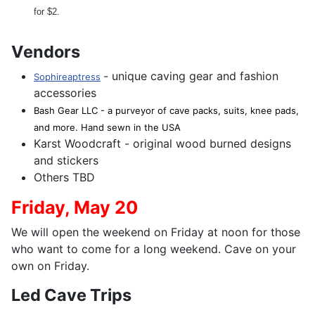
for $2.
Vendors
- unique caving gear and fashion
Sophireaptress
accessories
Bash Gear LLC - a purveyor of cave packs, suits, knee pads,
and more. Hand sewn in the USA
Karst Woodcraft - original wood burned designs
and stickers
Others TBD
Friday,
May 20
We will open the weekend on Friday at noon for those
who want to come for a long weekend. Cave on your
own on Friday.
Led Cave Trips