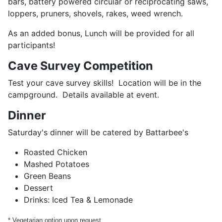
bars, battery powered circular or reciprocating saws,
loppers, pruners, shovels, rakes, weed wrench.
As an added bonus, Lunch will be provided for all
participants!
Cave Survey Competition
Test your cave survey skills! Location will be in the
campground. Details available at event.
Dinner
Saturday's dinner will be catered by Battarbee's
Roasted Chicken
Mashed Potatoes
Green Beans
Dessert
Drinks: Iced Tea & Lemonade
* Vegetarian option upon request