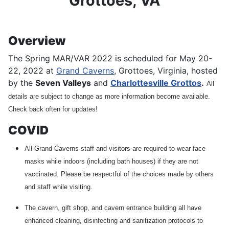
Grottoes, VA
Overview
The Spring MAR/VAR 2022 is scheduled for May 20-
22, 2022 at
Grand Caverns
, Grottoes, Virginia, hosted
by the
Seven Valleys
and
Charlottesville Grottos
.
All
details are subject to change as more information become available.
Check back often for updates!
COVID
All Grand Caverns staff and visitors are required to wear face
masks while indoors (including bath houses) if they are not
vaccinated. Please be respectful of the choices made by others
and staff while visiting.
The cavern, gift shop, and cavern entrance building all have
enhanced cleaning, disinfecting and sanitization protocols to