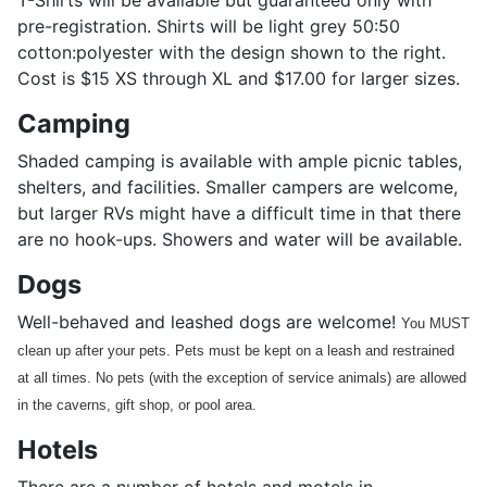
T-Shirts will be available but guaranteed only with
pre-registration. Shirts will be light grey 50:50
cotton:polyester with the design shown to the right.
Cost is $15 XS through XL and $17.00 for larger sizes.
Camping
Shaded camping is available with ample picnic tables,
shelters, and facilities. Smaller campers are welcome,
but larger RVs might have a difficult time in that there
are no hook-ups. Showers and water will be available.
Dogs
Well-behaved and leashed dogs are welcome!
You MUST
clean up after your pets. Pets must be kept on a leash and restrained
at all times. No pets (with the exception of service animals) are allowed
in the caverns, gift shop, or pool area.
Hotels