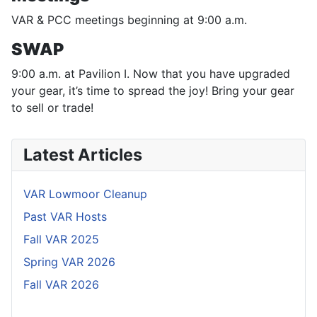
VAR & PCC meetings beginning at 9:00 a.m.
SWAP
9:00 a.m. at Pavilion I. Now that you have upgraded
your gear, it’s time to spread the joy! Bring your gear
to sell or trade!
Latest Articles
VAR Lowmoor Cleanup
Past VAR Hosts
Fall VAR 2025
Spring VAR 2026
Fall VAR 2026