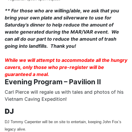
** For those who are willing/able, we ask that you
bring your own plate and silverware to use for
Saturday’s dinner to help reduce the amount of
waste generated during the MAR/VAR event. We
can all do our part to reduce the amount of trash
going into landfills. Thank you!
While we will attempt to accommodate all the hungry
cavers, only those who pre-register will be
guaranteed a meal.
Evening Program – Pavilion II
Carl Pierce will regale us with tales and photos of his
Vietnam Caving Expedition!
DJ
DJ Tommy Carpenter will be on site to entertain, keeping John Fox’s
legacy alive.