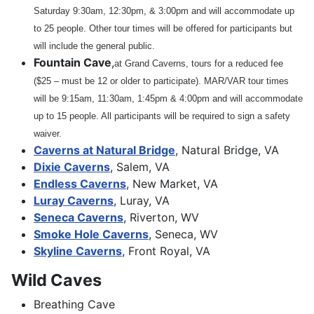
Saturday 9:30am, 12:30pm, & 3:00pm and will accommodate up
to 25 people. Other tour times will be offered for participants but
will include the general public.
Fountain Cave
,
at Grand Caverns, tours for a reduced fee
($25 – must be 12 or older to participate). MAR/VAR tour times
will be 9:15am, 11:30am, 1:45pm & 4:00pm and will accommodate
up to 15 people. All participants will be required to sign a safety
waiver.
Caverns at Natural Bridge
, Natural Bridge, VA
Dixie Caverns
, Salem, VA
Endless Caverns
, New Market, VA
Luray Caverns
, Luray, VA
Seneca Caverns
, Riverton, WV
Smoke Hole Caverns
, Seneca, WV
Skyline Caverns
, Front Royal, VA
Wild Caves
Breathing Cave