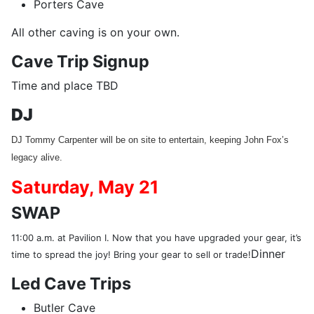
Porters Cave
All other caving is on your own.
Cave Trip Signup
Time and place TBD
DJ
DJ Tommy Carpenter will be on site to entertain, keeping John Fox’s
legacy alive.
Saturday,
May 21
SWAP
11:00 a.m. at Pavilion I. Now that you have upgraded your gear, it’s
Dinner
time to spread the joy! Bring your gear to sell or trade!
Led Cave Trips
Butler Cave