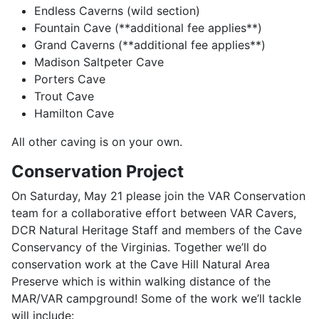
Endless Caverns (wild section)
Fountain Cave (**additional fee applies**)
Grand Caverns (**additional fee applies**)
Madison Saltpeter Cave
Porters Cave
Trout Cave
Hamilton Cave
All other caving is on your own.
Conservation Project
On Saturday, May 21 please join the VAR Conservation
team for a collaborative effort between VAR Cavers,
DCR Natural Heritage Staff and members of the Cave
Conservancy of the Virginias. Together we’ll do
conservation work at the Cave Hill Natural Area
Preserve which is within walking distance of the
MAR/VAR campground! Some of the work we’ll tackle
will include: