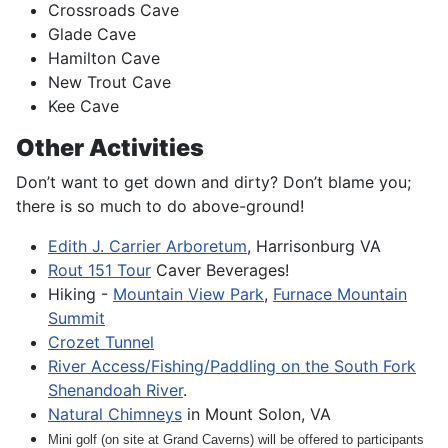
Crossroads Cave
Glade Cave
Hamilton Cave
New Trout Cave
Kee Cave
Other Activities
Don’t want to get down and dirty? Don’t blame you;
there is so much to do above-ground!
Edith J. Carrier Arboretum
, Harrisonburg VA
Rout 151 Tour
Caver Beverages!
Hiking -
Mountain View Park
,
Furnace Mountain
Summit
Crozet Tunnel
River Access/Fishing/Paddling on the South Fork
Shenandoah River
.
Natural Chimneys
in Mount Solon, VA
Mini golf (on site at Grand Caverns) will be offered to participants