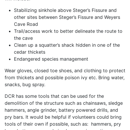
Stabilizing sinkhole above Steger’s Fissure and
other sites between Steger’s Fissure and Weyers
Cave Road
Trail/access work to better delineate the route to
the cave
Clean up a squatter’s shack hidden in one of the
cedar thickets
Endangered species management
Wear gloves, closed toe shoes, and clothing to protect
from thickets and possible poison ivy etc. Bring water,
snacks, bug spray.
DCR has some tools that can be used for the
demolition of the structure such as chainsaws, sledge
hammers, angle grinder, battery powered drills, and
pry bars. It would be helpful if volunteers could bring
tools of their own if possible, such as: hammers, pry