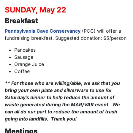
SUNDAY, May 22
Breakfast
Pennsylvania Cave Conservancy
(PCC) will offer a
fundraising breakfast. Suggested donation: $5/person
Pancakes
Sausage
Orange Juice
Coffee
** For those who are willing/able, we ask that you
bring your own plate and silverware to use for
Saturday’s dinner to help reduce the amount of
waste generated during the MAR/VAR event. We
can all do our part to reduce the amount of trash
going into landfills. Thank you!
Meetings