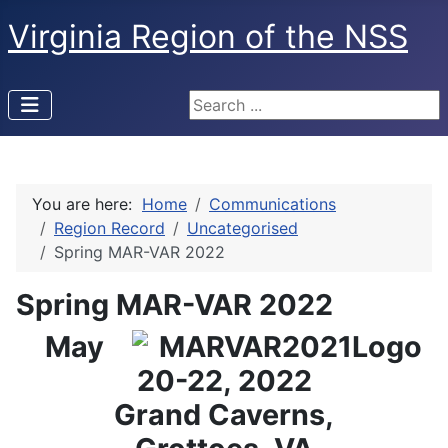
Virginia Region of the NSS
Search ...
You are here:
Home
Communications
Region Record
Uncategorised
Spring MAR-VAR 2022
Spring MAR-VAR 2022
May
20-22, 2022
Grand Caverns,