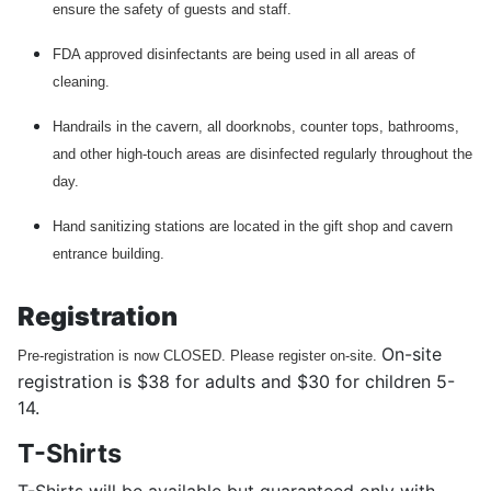
ensure the safety of guests and staff.
FDA approved disinfectants are being used in all areas of
cleaning.
Handrails in the cavern, all doorknobs, counter tops, bathrooms,
and other high-touch areas are disinfected regularly throughout the
day.
Hand sanitizing stations are located in the gift shop and cavern
entrance building.
Registration
On-site
Pre-registration is now CLOSED. Please register on-site.
registration is $38 for adults and $30 for children 5-
14.
T-Shirts