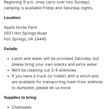
Beginning 9 a.m. (may carry over into Sunday).
camping is available Friday and Saturday nights.
Location:
Apple Horse Farm
5921 Hot Springs Road
Hot Springs, VA 24445
Details:
Lunch and water will be provided Saturday, but
please bring your own snacks and extra water
We'll be cleaning out 3-4 sinkholes
If you have a truck (or trailer) with a winch and
are available for transporting trash from sinkhole
to dumpster, please let us know.
Supplies to bring:
Chainsaws