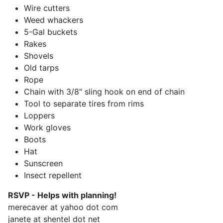
Wire cutters
Weed whackers
5-Gal buckets
Rakes
Shovels
Old tarps
Rope
Chain with 3/8" sling hook on end of chain
Tool to separate tires from rims
Loppers
Work gloves
Boots
Hat
Sunscreen
Insect repellent
RSVP - Helps with planning!
merecaver at yahoo dot com
janete at shentel dot net