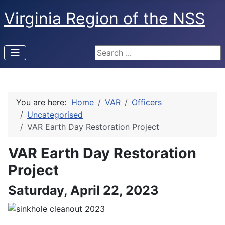
Virginia Region of the NSS
Search ...
You are here:
Home
VAR
Officers
Uncategorised
VAR Earth Day Restoration Project
VAR Earth Day Restoration
Project
Saturday, April 22, 2023