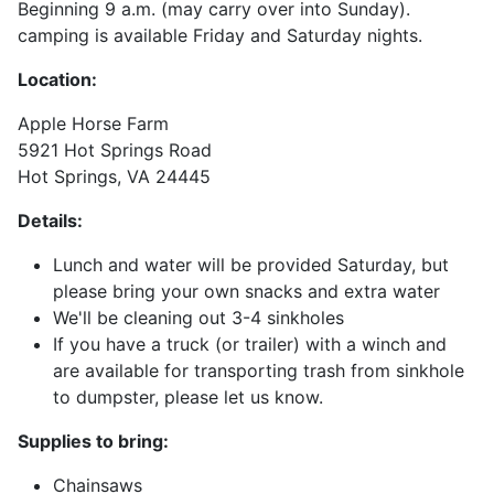
Beginning 9 a.m. (may carry over into Sunday).
camping is available Friday and Saturday nights.
Location:
Apple Horse Farm
5921 Hot Springs Road
Hot Springs, VA 24445
Details:
Lunch and water will be provided Saturday, but
please bring your own snacks and extra water
We'll be cleaning out 3-4 sinkholes
If you have a truck (or trailer) with a winch and
are available for transporting trash from sinkhole
to dumpster, please let us know.
Supplies to bring:
Chainsaws