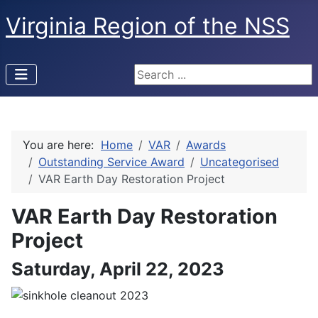
Virginia Region of the NSS
Search ...
You are here:
Home
VAR
Awards
Outstanding Service Award
Uncategorised
VAR Earth Day Restoration Project
VAR Earth Day Restoration
Project
Saturday, April 22, 2023