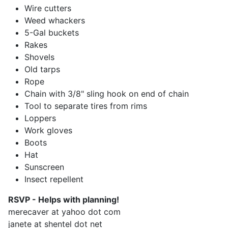
Wire cutters
Weed whackers
5-Gal buckets
Rakes
Shovels
Old tarps
Rope
Chain with 3/8" sling hook on end of chain
Tool to separate tires from rims
Loppers
Work gloves
Boots
Hat
Sunscreen
Insect repellent
RSVP - Helps with planning!
merecaver at yahoo dot com
janete at shentel dot net