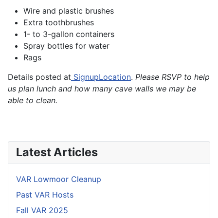
Wire and plastic brushes
Extra toothbrushes
1- to 3-gallon containers
Spray bottles for water
Rags
Details posted at
SignupLocation
.
Please RSVP to help
us plan lunch and how many cave walls we may be
able to clean.
Latest Articles
VAR Lowmoor Cleanup
Past VAR Hosts
Fall VAR 2025