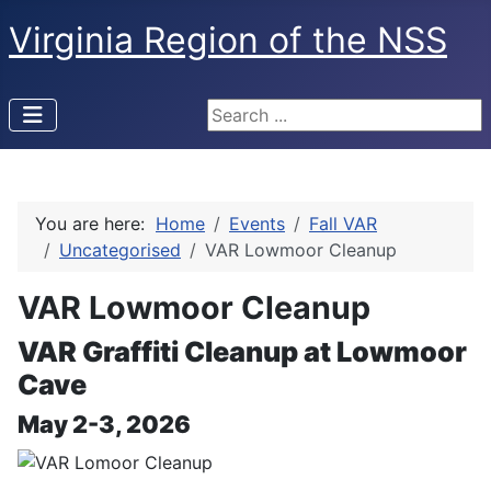
Virginia Region of the NSS
Search ...
You are here:
Home
Events
Fall VAR
Uncategorised
VAR Lowmoor Cleanup
VAR Lowmoor Cleanup
VAR Graffiti Cleanup at Lowmoor
Cave
May 2-3, 2026