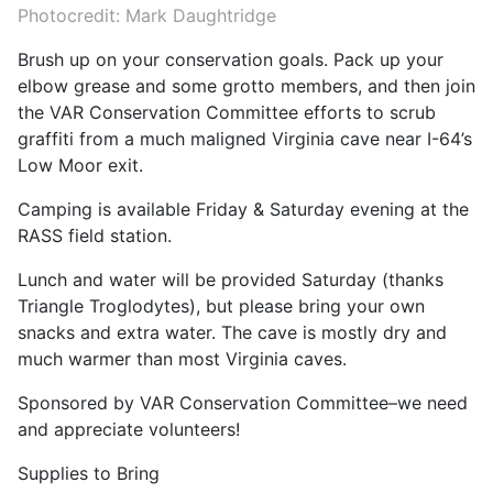
Photocredit: Mark Daughtridge
Brush up on your conservation goals. Pack up your
elbow grease and some grotto members, and then join
the VAR Conservation Committee efforts to scrub
graffiti from a much maligned Virginia cave near I-64’s
Low Moor exit.
Camping is available Friday & Saturday evening at the
RASS field station.
Lunch and water will be provided Saturday (thanks
Triangle Troglodytes), but please bring your own
snacks and extra water. The cave is mostly dry and
much warmer than most Virginia caves.
Sponsored by VAR Conservation Committee–we need
and appreciate volunteers!
Supplies to Bring