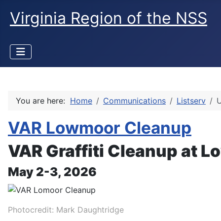
Virginia Region of the NSS
You are here:
Home
Communications
Listserv
U
VAR Lowmoor Cleanup
VAR Graffiti Cleanup at 
May 2-3, 2026
Photocredit: Mark Daughtridge