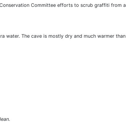
onservation Committee efforts to scrub graffiti from a
tra water. The cave is mostly dry and much warmer than
lean.