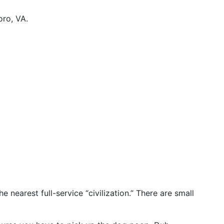
oro, VA.
 nearest full-service “civilization.” There are small