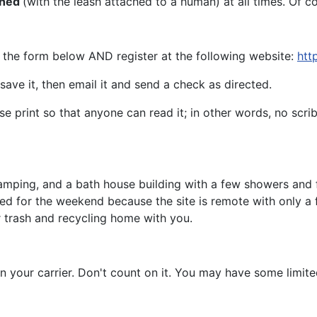
shed
(with the leash attached to a human) at all times. Of 
l the form below AND register at the following website:
htt
save it, then email it and send a check as directed.
se print so that anyone can read it; in other words, no scrib
mping, and a bath house building with a few showers and flu
need for the weekend because the site is remote with only a
ur trash and recycling home with you.
on your carrier. Don't count on it. You may have some limit