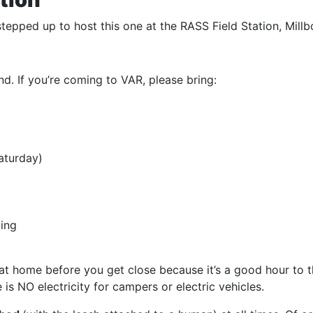
tepped up to host this one at the RASS Field Station, Millb
d. If you’re coming to VAR, please bring:
aturday)
ving
at home before you get close because it’s a good hour to the
 is NO electricity for campers or electric vehicles.