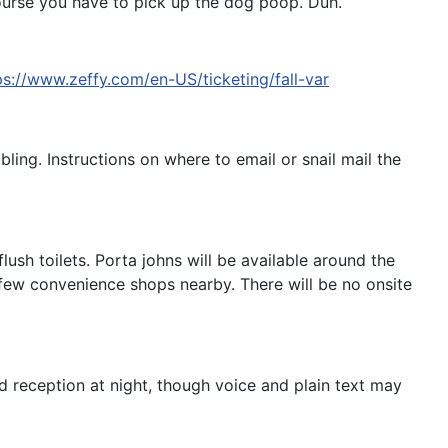
course you have to pick up the dog poop. Duh.
ps://www.zeffy.com/en-US/ticketing/fall-var
bling. Instructions on where to email or snail mail the
sh toilets. Porta johns will be available around the
 few convenience shops nearby. There will be no onsite
ed reception at night, though voice and plain text may