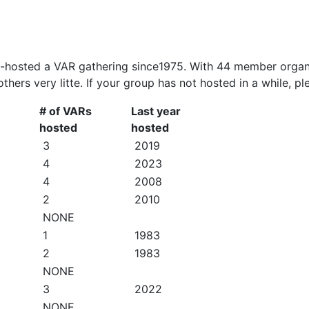
o-hosted a VAR gathering since1975. With 44 member organi
 others very litte. If your group has not hosted in a while, 
# of VARs
Last year
hosted
hosted
3
2019
4
2023
4
2008
2
2010
NONE
1
1983
2
1983
NONE
3
2022
NONE