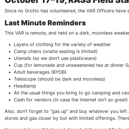
Since no Grotto has volunteered, the VAR Officers have s
Last Minute Reminders
This VAR is remote, and held on a dark, moonless weeken
Layers of clothing for the variety of weather
Camp chairs (onsite seating is limited)
Utensils (so we don’t use plasticware)
Cup (for lemonade and unsweetened tea at dinner S
Adult beverages (BYOB)
Telescope (should be dark and moonless)
Headlamp
All the usual things you bring to go camping and ca
Cash for vendors (in case the internet isn’t so great)
Also, don’t forget to “gas up” and buy whatever you left 
stores and gas closer by but with limited offerings. There