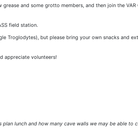
w grease and some grotto members, and then join the VAR C
SS field station.
gle Troglodytes), but please bring your own snacks and ex
 appreciate volunteers!
s plan lunch and how many cave walls we may be able to c