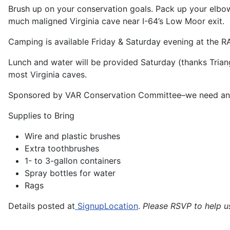
Brush up on your conservation goals. Pack up your elbo
much maligned Virginia cave near I-64’s Low Moor exit.
Camping is available Friday & Saturday evening at the RA
Lunch and water will be provided Saturday (thanks Trian
most Virginia caves.
Sponsored by VAR Conservation Committee–we need and
Supplies to Bring
Wire and plastic brushes
Extra toothbrushes
1- to 3-gallon containers
Spray bottles for water
Rags
Details posted at
SignupLocation
.
Please RSVP to help u