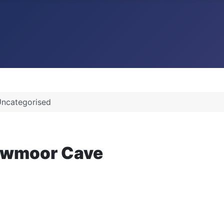
ncategorised
Lowmoor Cave