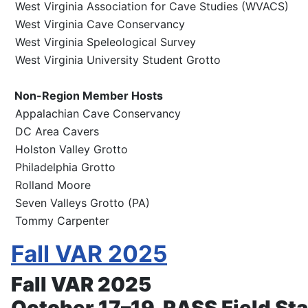
West Virginia Association for Cave Studies (WVACS)
West Virginia Cave Conservancy
West Virginia Speleological Survey
West Virginia University Student Grotto
Non-Region Member Hosts
Appalachian Cave Conservancy
DC Area Cavers
Holston Valley Grotto
Philadelphia Grotto
Rolland Moore
Seven Valleys Grotto (PA)
Tommy Carpenter
Fall VAR 2025
Fall VAR 2025
October 17–19, RASS Field Sta