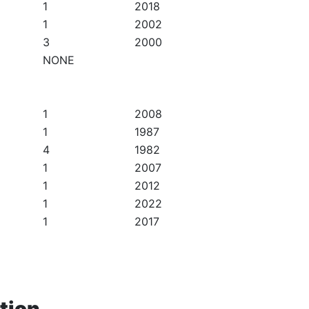
1
2018
1
2002
3
2000
NONE
1
2008
1
1987
4
1982
1
2007
1
2012
1
2022
1
2017
tion