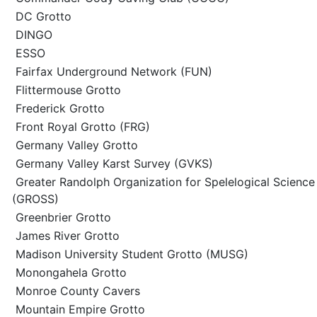
DC Grotto
DINGO
ESSO
Fairfax Underground Network (FUN)
Flittermouse Grotto
Frederick Grotto
Front Royal Grotto (FRG)
Germany Valley Grotto
Germany Valley Karst Survey (GVKS)
Greater Randolph Organization for Spelelogical Science
(GROSS)
Greenbrier Grotto
James River Grotto
Madison University Student Grotto (MUSG)
Monongahela Grotto
Monroe County Cavers
Mountain Empire Grotto