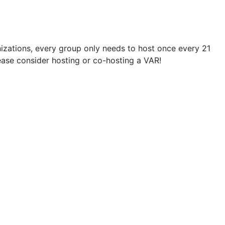
zations, every group only needs to host once every 21
please consider hosting or co-hosting a VAR!