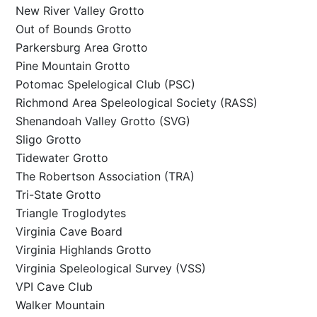
New River Valley Grotto
Out of Bounds Grotto
Parkersburg Area Grotto
Pine Mountain Grotto
Potomac Spelelogical Club (PSC)
Richmond Area Speleological Society (RASS)
Shenandoah Valley Grotto (SVG)
Sligo Grotto
Tidewater Grotto
The Robertson Association (TRA)
Tri-State Grotto
Triangle Troglodytes
Virginia Cave Board
Virginia Highlands Grotto
Virginia Speleological Survey (VSS)
VPI Cave Club
Walker Mountain