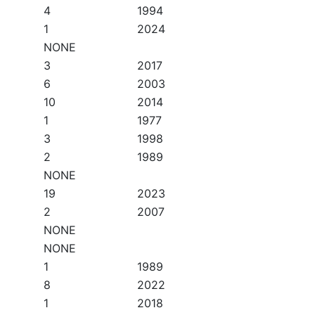
4
1994
1
2024
NONE
3
2017
6
2003
10
2014
1
1977
3
1998
2
1989
NONE
19
2023
2
2007
NONE
NONE
1
1989
8
2022
1
2018