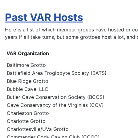
Past VAR Hosts
Here is a list of which member groups have hosted or c
years if all take turns, but some grottoes host a lot, and
VAR Organization
Baltimore Grotto
Battlefield Area Troglodyte Society (BATS)
Blue Ridge Grotto
Bubble Cave, LLC
Butler Cave Conservation Society (BCCS)
Cave Conservancy of the Virginias (CCV)
Charleston Grotto
Charlotte Grotto
Charlottesville/UVa Grotto
Commander Cody Caving Club (CCCC)