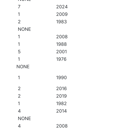
7
2024
1
2009
2
1983
NONE
1
2008
1
1988
5
2001
1
1976
NONE
1
1990
2
2016
2
2019
1
1982
4
2014
NONE
4
2008