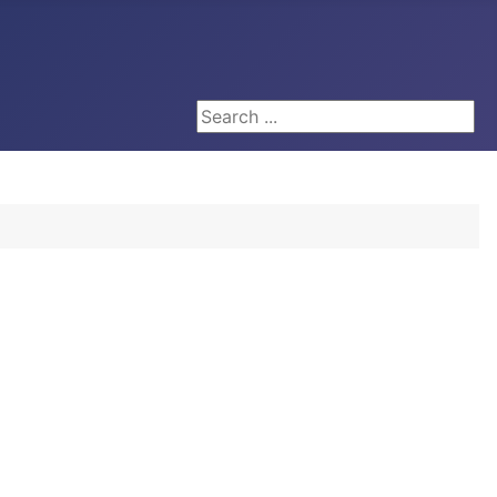
Search ...