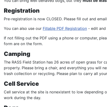
You can bring well behaved dogs, but they
must be lea
Registration
Pre-registration is now CLOSED. Please fill out and emai
You can also use our
Fillable PDF Registration
- edit and 
If not filling out the PDF using a phone or computer, plea
form are on the form.
Camping
The RASS Field Station has 26 acres of open grass for ca
property. Please bring a chair, and everything you will 
trash collection or recycling. Please plan to carry all yo
Cell Service
Cell service at the site is nonexistent to low depending 
work during the day.